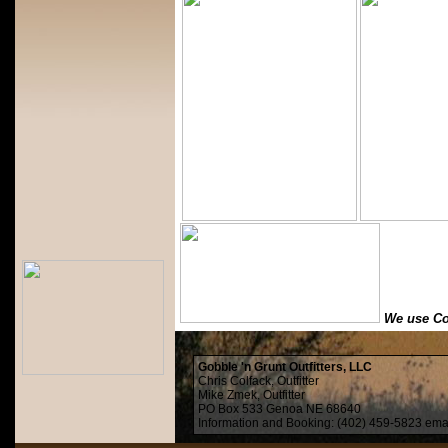
We use Co
Gobble 'n Grunt Outfitters, LLC
Chris Colfack, Outfitter
Mike Zmek, Outfitter
PO Box 533 Genoa NE 68640
Information and Booking: (402) 459-5823 ema