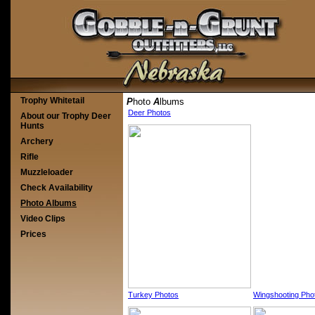
Trophy Whitetail
P
hoto
A
lbums
Deer Photos
About our Trophy Deer
Hunts
Archery
Rifle
Muzzleloader
Check Availability
Photo Albums
Video Clips
Prices
Turkey Photos
Wingshooting Pho